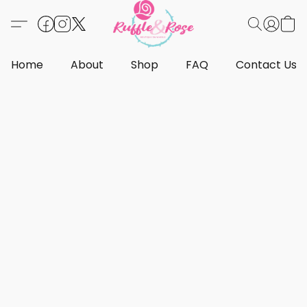
Home
About
Shop
FAQ
Contact Us