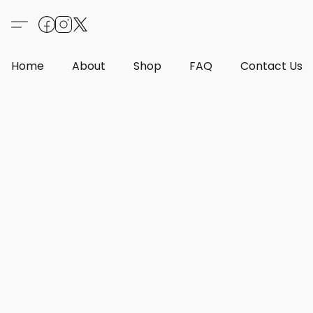
Home
About
Shop
FAQ
Contact Us