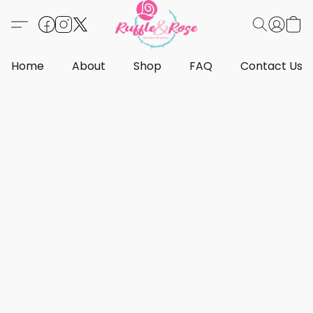
Home
About
Shop
FAQ
Contact Us