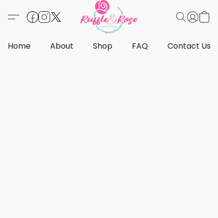
Home
About
Shop
FAQ
Contact Us