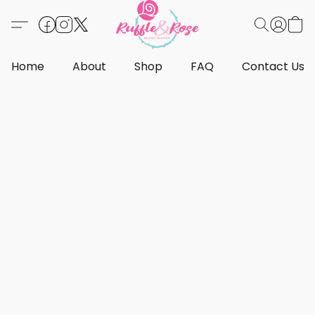
Home
About
Shop
FAQ
Contact Us