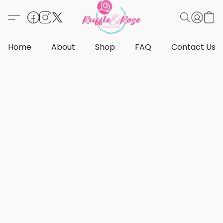
Home
About
Shop
FAQ
Contact Us