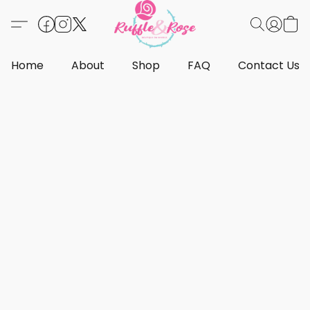
Home
About
Shop
FAQ
Contact Us