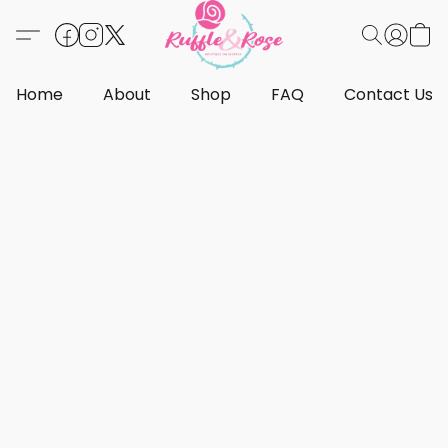
Home
About
Shop
FAQ
Contact Us