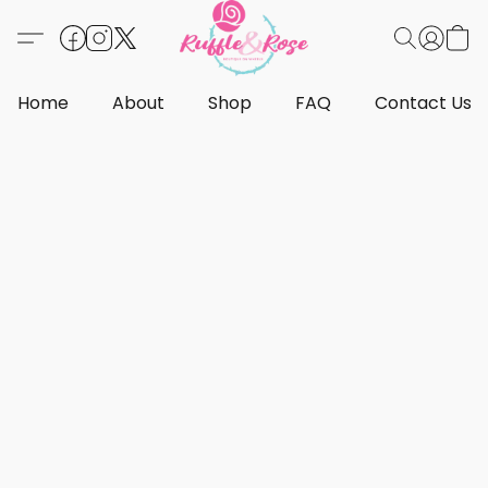
Home
About
Shop
FAQ
Contact Us