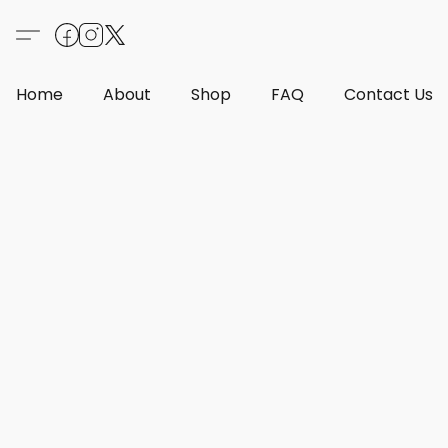
Home
About
Shop
FAQ
Contact Us